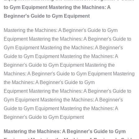
to Gym Equipment Mastering the Machines: A
Beginner's Guide to Gym Equipment
Mastering the Machines: A Beginner's Guide to Gym
Equipment Mastering the Machines: A Beginner's Guide to
Gym Equipment Mastering the Machines: A Beginner's
Guide to Gym Equipment Mastering the Machines: A
Beginner's Guide to Gym Equipment Mastering the
Machines: A Beginner's Guide to Gym Equipment Mastering
the Machines: A Beginner's Guide to Gym
Equipment Mastering the Machines: A Beginner's Guide to
Gym Equipment Mastering the Machines: A Beginner's
Guide to Gym Equipment Mastering the Machines: A
Beginner's Guide to Gym Equipment
Mastering the Machines: A Beginner's Guide to Gym