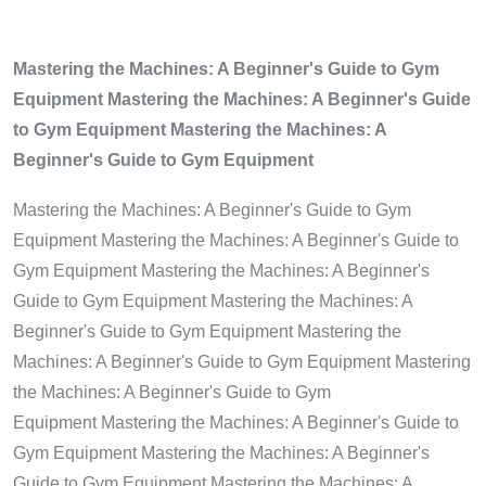
Mastering the Machines: A Beginner's Guide to Gym
Equipment Mastering the Machines: A Beginner's Guide
to Gym Equipment Mastering the Machines: A
Beginner's Guide to Gym Equipment
Mastering the Machines: A Beginner's Guide to Gym
Equipment Mastering the Machines: A Beginner's Guide to
Gym Equipment Mastering the Machines: A Beginner's
Guide to Gym Equipment Mastering the Machines: A
Beginner's Guide to Gym Equipment Mastering the
Machines: A Beginner's Guide to Gym Equipment Mastering
the Machines: A Beginner's Guide to Gym
Equipment Mastering the Machines: A Beginner's Guide to
Gym Equipment Mastering the Machines: A Beginner's
Guide to Gym Equipment Mastering the Machines: A