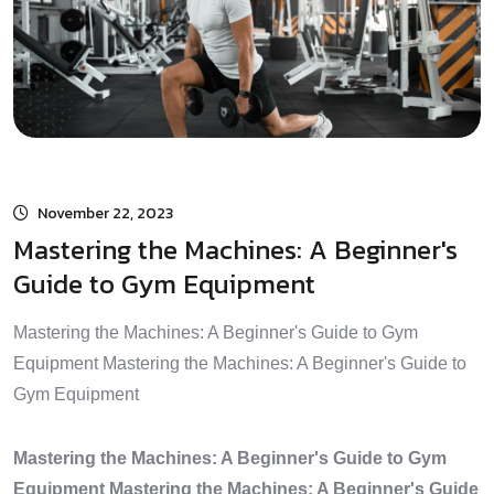
November 22, 2023
Mastering the Machines: A Beginner's
Guide to Gym Equipment
Mastering the Machines: A Beginner's Guide to Gym
Equipment Mastering the Machines: A Beginner's Guide to
Gym Equipment
Mastering the Machines: A Beginner's Guide to Gym
Equipment Mastering the Machines: A Beginner's Guide