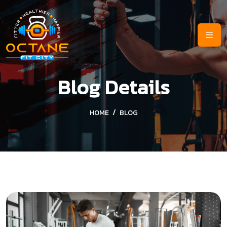
Blog Details
HOME
BLOG