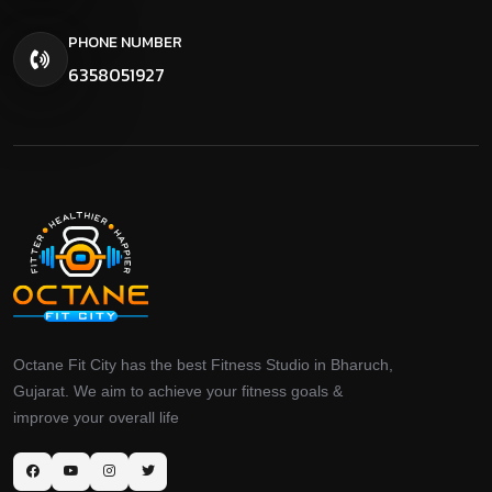
PHONE NUMBER
6358051927
Octane Fit City has the best Fitness Studio in Bharuch,
Gujarat. We aim to achieve your fitness goals &
improve your overall life