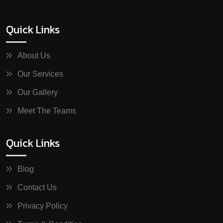
Quick Links
About Us
Our Services
Our Gallery
Meet The Teams
Quick Links
Blog
Contact Us
Privacy Policy