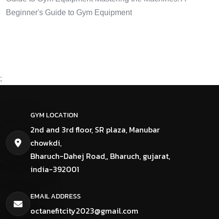
Beginner's Guide to Gym Equipment
;
GYM LOCATION
2nd and 3rd floor, SR plaza, Manubar
chowkdi,
Bharuch-Dahej Road,, Bharuch, gujarat,
india-392001
EMAIL ADDRESS
octanefitcity2023@gmail.com