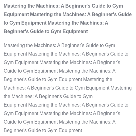
Mastering the Machines: A Beginner's Guide to Gym
Equipment Mastering the Machines: A Beginner's Guide
to Gym Equipment Mastering the Machines: A
Beginner's Guide to Gym Equipment
Mastering the Machines: A Beginner's Guide to Gym
Equipment Mastering the Machines: A Beginner's Guide to
Gym Equipment Mastering the Machines: A Beginner's
Guide to Gym Equipment Mastering the Machines: A
Beginner's Guide to Gym Equipment Mastering the
Machines: A Beginner's Guide to Gym Equipment Mastering
the Machines: A Beginner's Guide to Gym
Equipment Mastering the Machines: A Beginner's Guide to
Gym Equipment Mastering the Machines: A Beginner's
Guide to Gym Equipment Mastering the Machines: A
Beginner's Guide to Gym Equipment