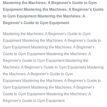
Mastering the Machines: A Beginner's Guide to Gym
Equipment Mastering the Machines: A Beginner's Guide
to Gym Equipment Mastering the Machines: A
Beginner's Guide to Gym Equipment
Mastering the Machines: A Beginner's Guide to Gym
Equipment Mastering the Machines: A Beginner's Guide to
Gym Equipment Mastering the Machines: A Beginner's
Guide to Gym Equipment Mastering the Machines: A
Beginner's Guide to Gym Equipment Mastering the
Machines: A Beginner's Guide to Gym Equipment Mastering
the Machines: A Beginner's Guide to Gym
Equipment Mastering the Machines: A Beginner's Guide to
Gym Equipment Mastering the Machines: A Beginner's
Guide to Gym Equipment Mastering the Machines: A
Beginner's Guide to Gym Equipment