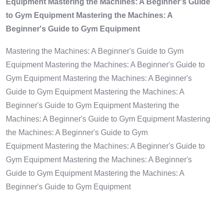
Equipment Mastering the Machines: A Beginner's Guide
to Gym Equipment Mastering the Machines: A
Beginner's Guide to Gym Equipment
Mastering the Machines: A Beginner's Guide to Gym
Equipment Mastering the Machines: A Beginner's Guide to
Gym Equipment Mastering the Machines: A Beginner's
Guide to Gym Equipment Mastering the Machines: A
Beginner's Guide to Gym Equipment Mastering the
Machines: A Beginner's Guide to Gym Equipment Mastering
the Machines: A Beginner's Guide to Gym
Equipment Mastering the Machines: A Beginner's Guide to
Gym Equipment Mastering the Machines: A Beginner's
Guide to Gym Equipment Mastering the Machines: A
Beginner's Guide to Gym Equipment