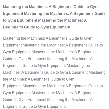
Mastering the Machines: A Beginner's Guide to Gym
Equipment Mastering the Machines: A Beginner's Guide
to Gym Equipment Mastering the Machines: A
Beginner's Guide to Gym Equipment
Mastering the Machines: A Beginner's Guide to Gym
Equipment Mastering the Machines: A Beginner's Guide to
Gym Equipment Mastering the Machines: A Beginner's
Guide to Gym Equipment Mastering the Machines: A
Beginner's Guide to Gym Equipment Mastering the
Machines: A Beginner's Guide to Gym Equipment Mastering
the Machines: A Beginner's Guide to Gym
Equipment Mastering the Machines: A Beginner's Guide to
Gym Equipment Mastering the Machines: A Beginner's
Guide to Gym Equipment Mastering the Machines: A
Beginner's Guide to Gym Equipment