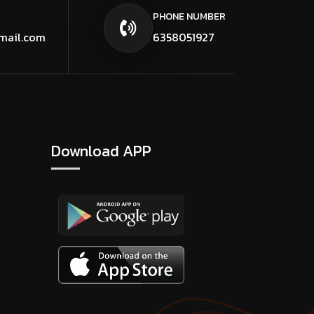
PHONE NUMBER
mail.com
6358051927
Download APP