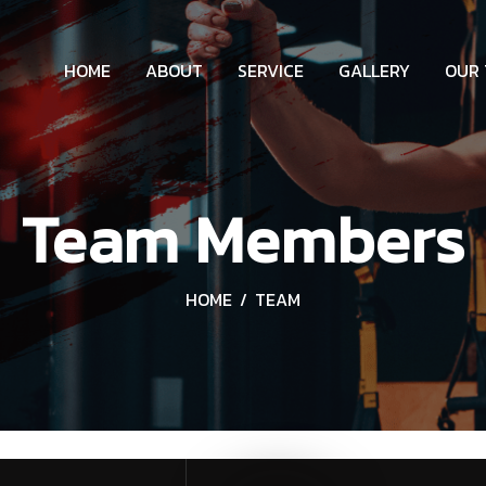
HOME
ABOUT
SERVICE
GALLERY
OUR
Team Members
HOME
TEAM