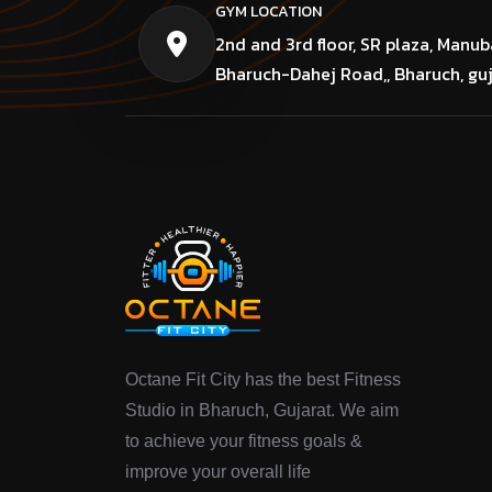
GYM LOCATION
2nd and 3rd floor, SR plaza, Manub
Bharuch-Dahej Road,, Bharuch, gu
Octane Fit City has the best Fitness
Studio in Bharuch, Gujarat. We aim
to achieve your fitness goals &
improve your overall life