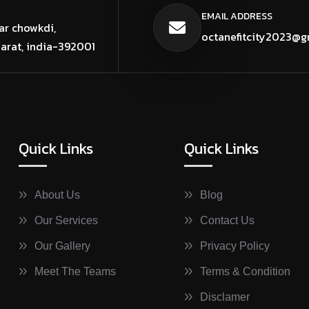
EMAIL ADDRESS
ar chowkdi,
octanefitcity2023@g
jarat, india-392001
Quick Links
Quick Links
About Us
Blog
Our Services
Contact Us
Our Gallery
Privacy Policy
Meet The Teams
Terms & Condition
Disclamer