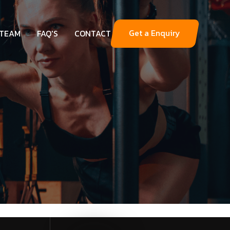
Get a Enquiry
 TEAM
FAQ'S
CONTACT